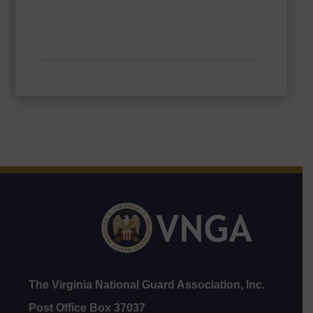
The Virginia National Guard Association, Inc.
Post Office Box 37037