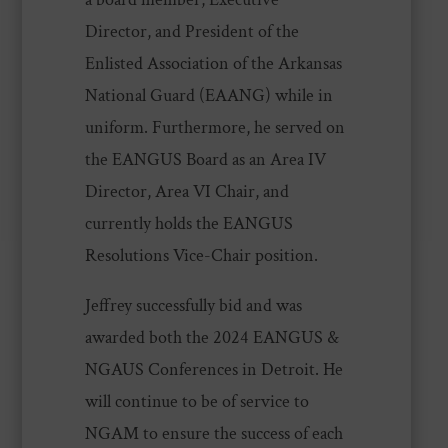
Director, and President of the
Enlisted Association of the Arkansas
National Guard (EAANG) while in
uniform. Furthermore, he served on
the EANGUS Board as an Area IV
Director, Area VI Chair, and
currently holds the EANGUS
Resolutions Vice-Chair position.
Jeffrey successfully bid and was
awarded both the 2024 EANGUS &
NGAUS Conferences in Detroit. He
will continue to be of service to
NGAM to ensure the success of each