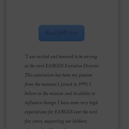
Read Jeff’s bio
“I am excited and honored to be serving
as the next EANGUS Executive Director.
This association has been my passion
from the moment I joined in 1999, I
believe in the mission and its ability to
influence change. I have some very high
expectations for EANGUS over the next
few years, supporting our Soldiers,