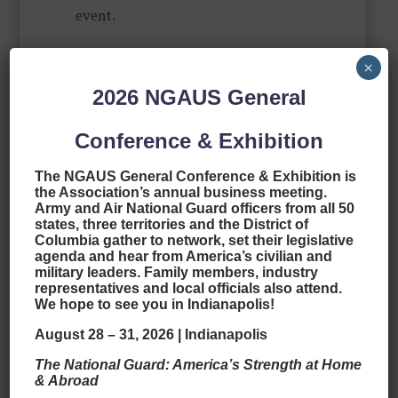
event.
In his spare time, he loves to travel,
×
loves finding the beauty in the small
2026
NGAUS General
and ordinary things, loves trying
Conference & Exhibition
new foods (not too spicy), and loves
learning about new places and
The NGAUS General Conference & Exhibition is
the Association’s annual business meeting.
cultures. A major sports fan, he
Army and Air National Guard officers from all 50
states, three territories and the District of
enjoys just about anything that is
Columbia gather to network, set their legislative
agenda and hear from America’s civilian and
competitive (to include politics). GO
military leaders. Family members, industry
HOGS! One day, he’ll explore the
representatives and local officials also attend.
We hope to see you in Indianapolis!
entire world by sailboat. Jeffrey and
August 28 – 31, 2026 | Indianapolis
his wife Karlee have four children:
The National Guard: America’s Strength at Home
three sons, Ian, Jonah, Hunter, and a
& Abroad