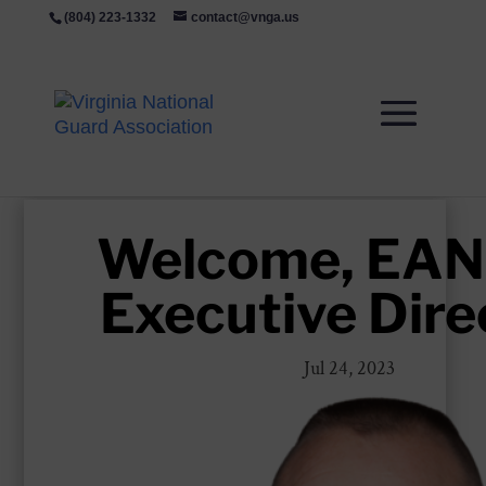
(804) 223-1332
contact@vnga.us
Welcome, EA
Executive Dire
Jul 24, 2023