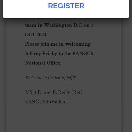
daughter, Rylee.
REGISTER
Jeffrey will officially join the
team in Washington D.C. on 1
OCT 2023.
Please join me in welcoming
Jeffrey Frisby to the EANGUS
National Office.
Welcome to the team, Jeff!!!
MSgt Daniel B. Reilly (Ret)
EANGUS President