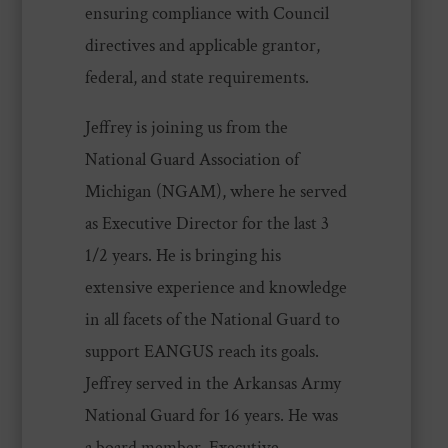
ensuring compliance with Council
directives and applicable grantor,
federal, and state requirements.
Jeffrey is joining us from the
National Guard Association of
Michigan (NGAM), where he served
as Executive Director for the last 3
1/2 years. He is bringing his
extensive experience and knowledge
in all facets of the National Guard to
support EANGUS reach its goals.
Jeffrey served in the Arkansas Army
National Guard for 16 years. He was
a board member, Executive