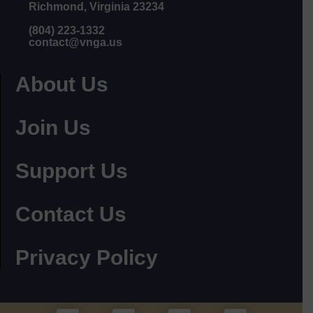
Richmond, Virginia 23234
(804) 223-1332
contact@vnga.us
About Us
Join Us
Support Us
Contact Us
Privacy Policy