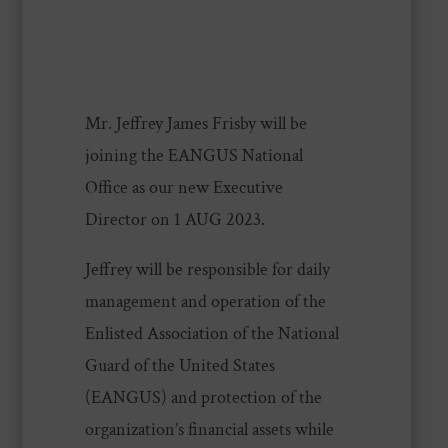
Mr. Jeffrey James Frisby will be
joining the EANGUS National
Office as our new Executive
Director on 1 AUG 2023.
Jeffrey will be responsible for daily
management and operation of the
Enlisted Association of the National
Guard of the United States
(EANGUS) and protection of the
organization’s financial assets while