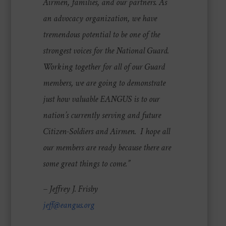
Airmen, families, and our partners. As
an advocacy organization, we have
tremendous potential to be one of the
strongest voices for the National Guard.
Working together for all of our Guard
members, we are going to demonstrate
just how valuable EANGUS is to our
nation’s currently serving and future
Citizen-Soldiers and Airmen. I hope all
our members are ready because there are
some great things to come.”
– Jeffrey J. Frisby
jeff@eangus.org