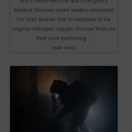
and Chesterfield Fire and Emergency
Medical Services senior leaders presented
the VNG Bronze Star to members of the
Virginia Helicopter Aquatic Rescue Team for
their work performing...
read more