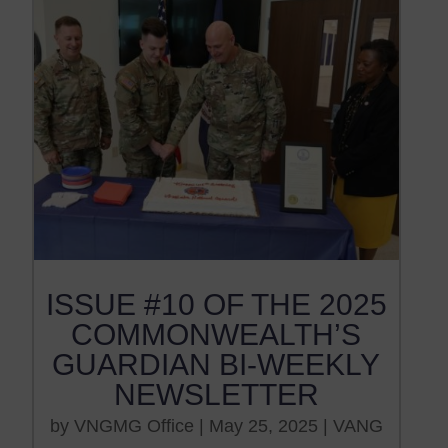
ISSUE #10 OF THE 2025
COMMONWEALTH’S
GUARDIAN BI-WEEKLY
NEWSLETTER
by
VNGMG Office
|
May 25, 2025
|
VANG