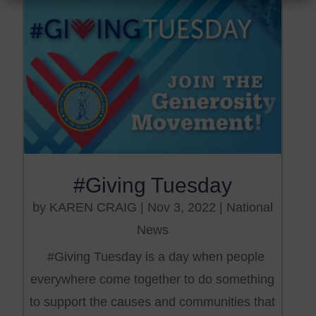
#Giving Tuesday
by
KAREN CRAIG
|
Nov 3, 2022
|
National
News
#Giving Tuesday is a day when people
everywhere come together to do something
to support the causes and communities that