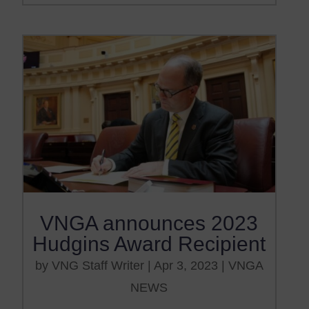
VNGA announces 2023
Hudgins Award Recipient
by
VNG Staff Writer
|
Apr 3, 2023
|
VNGA
NEWS