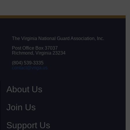
The Virginia National Guard Association, Inc.
Post Office Box 37037
Richmond, Virginia 23234
(804) 539-3335
contact@vnga.us
About Us
Join Us
Support Us