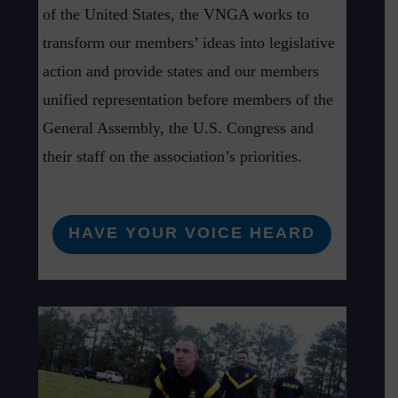
of the United States, the VNGA works to
transform our members’ ideas into legislative
action and provide states and our members
unified representation before members of the
General Assembly, the U.S. Congress and
their staff on the association’s priorities.
HAVE YOUR VOICE HEARD