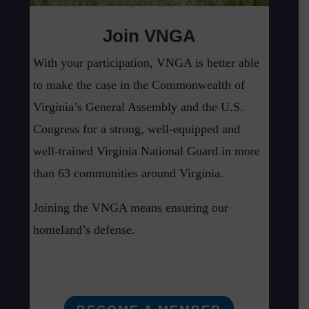
Join VNGA
With your participation, VNGA is better able
to make the case in the Commonwealth of
Virginia’s General Assembly and the U.S.
Congress for a strong, well-equipped and
well-trained Virginia National Guard in more
than 63 communities around Virginia.
Joining the VNGA means ensuring our
homeland’s defense.