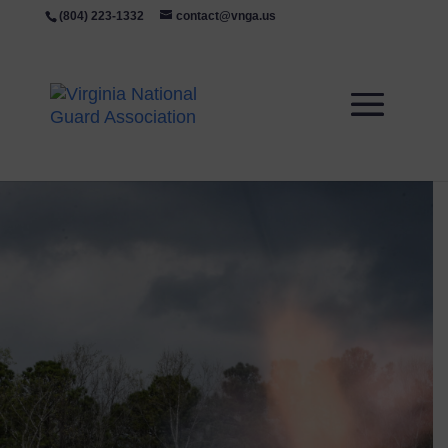
(804) 223-1332
contact@vnga.us