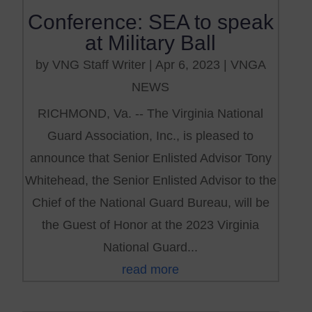
Conference: SEA to speak
at Military Ball
by
VNG Staff Writer
|
Apr 6, 2023
|
VNGA
NEWS
RICHMOND, Va. -- The Virginia National
Guard Association, Inc., is pleased to
announce that Senior Enlisted Advisor Tony
Whitehead, the Senior Enlisted Advisor to the
Chief of the National Guard Bureau, will be
the Guest of Honor at the 2023 Virginia
National Guard...
read more