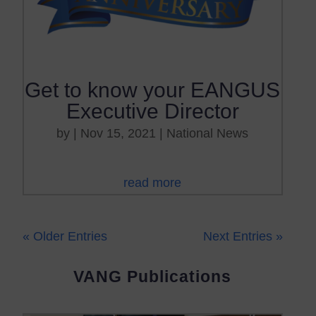
Get to know your EANGUS
Executive Director
by
|
Nov 15, 2021
|
National News
read more
« Older Entries
Next Entries »
VANG Publications