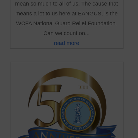
mean so much to all of us. The cause that
means a lot to us here at EANGUS, is the
WCFA National Guard Relief Foundation.
Can we count on...
read more