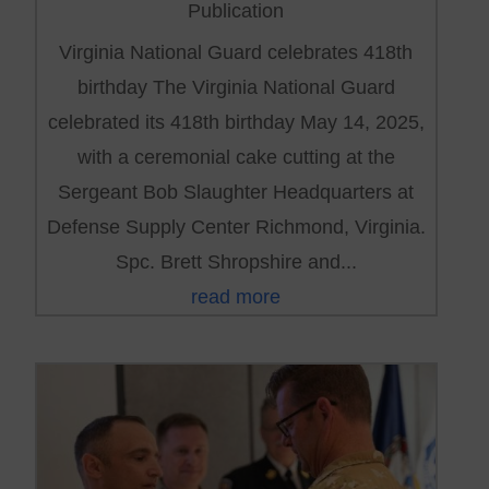
Publication
Virginia National Guard celebrates 418th
birthday The Virginia National Guard
celebrated its 418th birthday May 14, 2025,
with a ceremonial cake cutting at the
Sergeant Bob Slaughter Headquarters at
Defense Supply Center Richmond, Virginia.
Spc. Brett Shropshire and...
read more