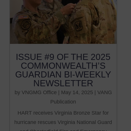
ISSUE #9 OF THE 2025
COMMONWEALTH’S
GUARDIAN BI-WEEKLY
NEWSLETTER
by
VNGMG Office
|
May 14, 2025
|
VANG
Publication
HART receives Virginia Bronze Star for
hurricane rescues Virginia National Guard