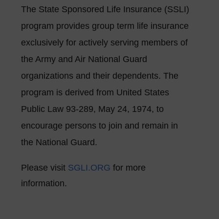
The State Sponsored Life Insurance (SSLI)
program provides group term life insurance
exclusively for actively serving members of
the Army and Air National Guard
organizations and their dependents. The
program is derived from United States
Public Law 93-289, May 24, 1974, to
encourage persons to join and remain in
the National Guard.
Please visit
SGLI.ORG
for more
information.