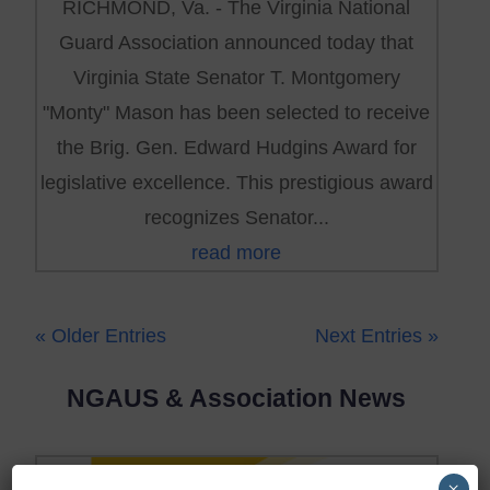
RICHMOND, Va. - The Virginia National
Guard Association announced today that
Virginia State Senator T. Montgomery
"Monty" Mason has been selected to receive
the Brig. Gen. Edward Hudgins Award for
legislative excellence. This prestigious award
recognizes Senator...
read more
« Older Entries
Next Entries »
NGAUS & Association News
×