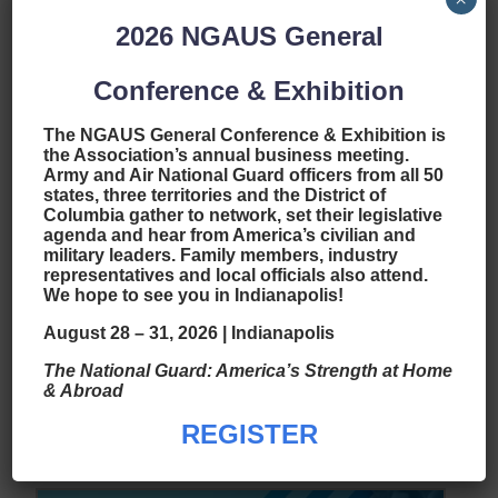
2026
NGAUS General
Conference & Exhibition
The NGAUS General Conference & Exhibition is
the Association’s annual business meeting.
Army and Air National Guard officers from all 50
states, three territories and the District of
Columbia gather to network, set their legislative
agenda and hear from America’s civilian and
2023 EANGUS
military leaders. Family members, industry
Scholarship Program
representatives and local officials also attend.
We hope to see you in Indianapolis!
Spotlight: Grand Canyon
August 28 – 31, 2026 | Indianapolis
University
The National Guard: America’s Strength at Home
by
|
Feb 23, 2023
|
National News
& Abroad
read more
REGISTER