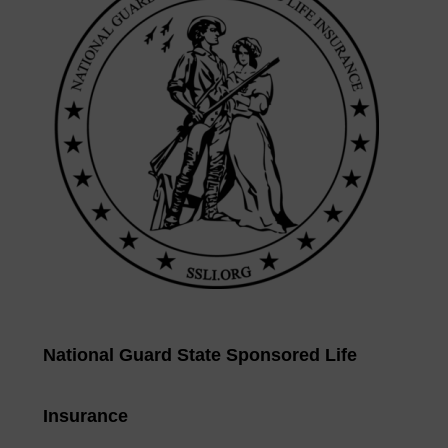
National Guard State Sponsored Life
Insurance