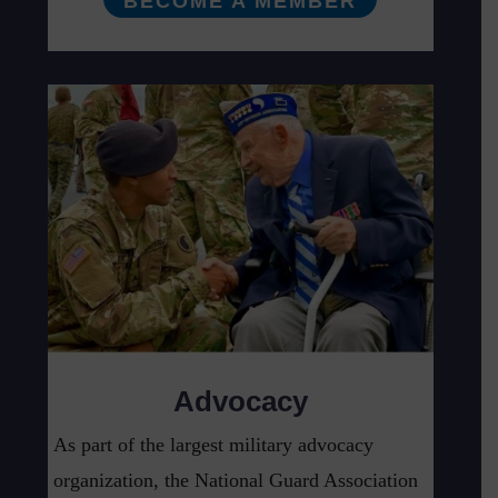
BECOME A MEMBER
Advocacy
As part of the largest military advocacy
organization, the National Guard Association