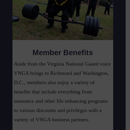
Member Benefits
Aside from the Virginia National Guard voice
VNGA brings to Richmond and Washington,
D.C., members also enjoy a variety of
benefits that include everything from
insurance and other life enhancing programs
to various discounts and privileges with a
variety of VNGA business partners.