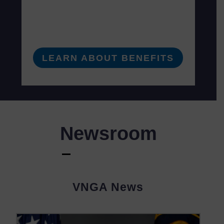
LEARN ABOUT BENEFITS
Newsroom
VNGA News