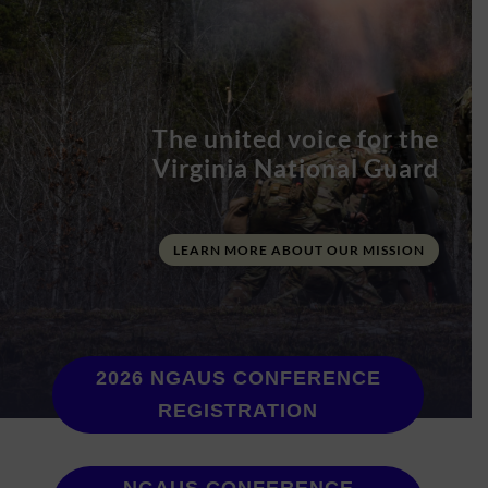
The united voice for the
Virginia National Guard
LEARN MORE ABOUT OUR MISSION
2026 NGAUS CONFERENCE
REGISTRATION