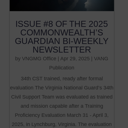
ISSUE #8 OF THE 2025
COMMONWEALTH’S
GUARDIAN BI-WEEKLY
NEWSLETTER
by
VNGMG Office
|
Apr 29, 2025
|
VANG
Publication
34th CST trained, ready after formal
evaluation The Virginia National Guard’s 34th
Civil Support Team was evaluated as trained
and mission capable after a Training
Proficiency Evaluation March 31 - April 3,
2025, in Lynchburg, Virginia. The evaluation