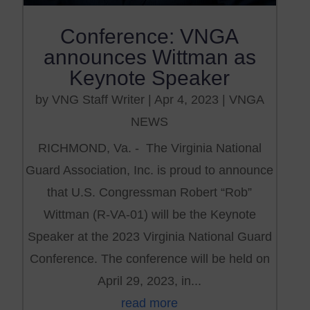
Conference: VNGA
announces Wittman as
Keynote Speaker
by
VNG Staff Writer
|
Apr 4, 2023
|
VNGA
NEWS
RICHMOND, Va. - The Virginia National
Guard Association, Inc. is proud to announce
that U.S. Congressman Robert “Rob”
Wittman (R-VA-01) will be the Keynote
Speaker at the 2023 Virginia National Guard
Conference. The conference will be held on
April 29, 2023, in...
read more