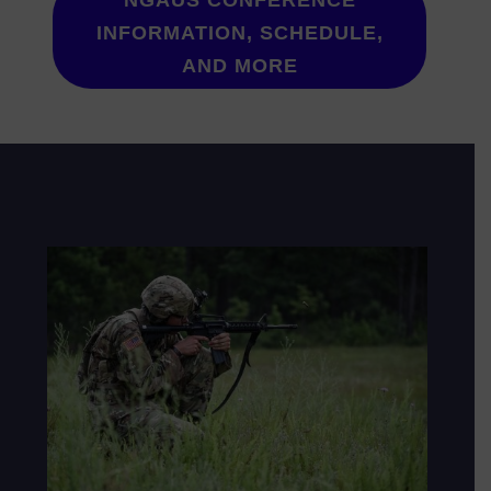
NGAUS CONFERENCE
INFORMATION, SCHEDULE,
AND MORE