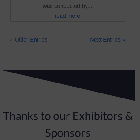
was conducted by...
read more
« Older Entries
Next Entries »
Thanks to our Exhibitors &
Sponsors