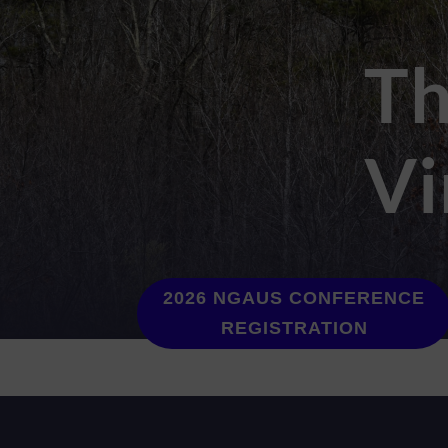
Th
Vi
2026 NGAUS CONFERENCE
REGISTRATION