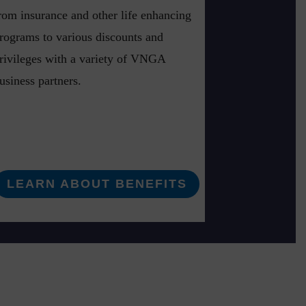
rom insurance and other life enhancing
rograms to various discounts and
rivileges with a variety of VNGA
usiness partners.
LEARN ABOUT BENEFITS