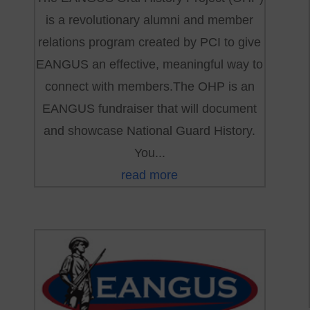
is a revolutionary alumni and member
relations program created by PCI to give
EANGUS an effective, meaningful way to
connect with members.The OHP is an
EANGUS fundraiser that will document
and showcase National Guard History.
You...
read more