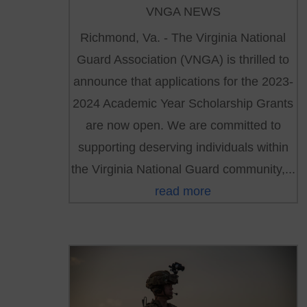
VNGA NEWS
Richmond, Va. - The Virginia National
Guard Association (VNGA) is thrilled to
announce that applications for the 2023-
2024 Academic Year Scholarship Grants
are now open. We are committed to
supporting deserving individuals within
the Virginia National Guard community,...
read more