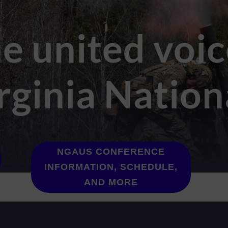
e united voic
rginia Natio
NGAUS CONFERENCE
INFORMATION, SCHEDULE,
AND MORE