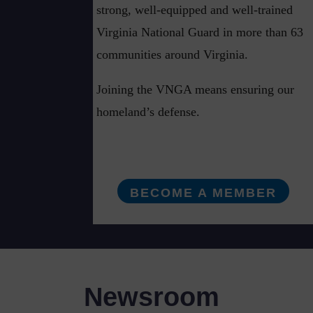
strong, well-equipped and well-trained
Virginia National Guard in more than 63
communities around Virginia.
Joining the VNGA means ensuring our
homeland’s defense.
BECOME A MEMBER
Newsroom