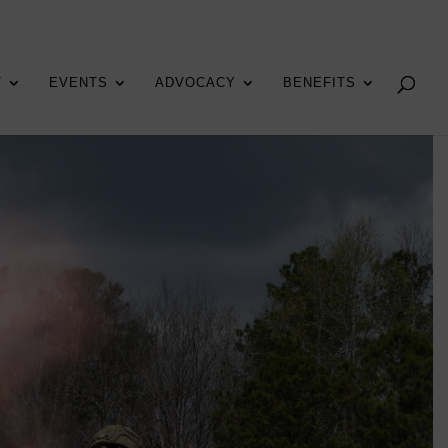
T
EVENTS
ADVOCACY
BENEFITS