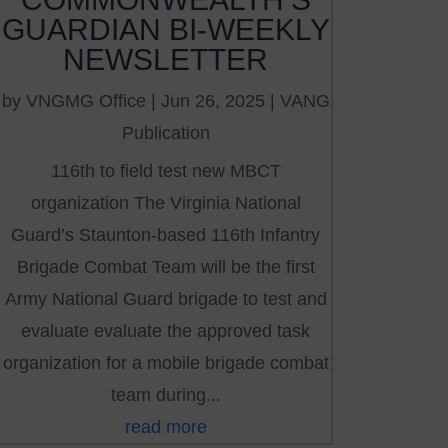
GUARDIAN BI-WEEKLY
NEWSLETTER
by
VNGMG Office
|
Jun 26, 2025
|
VANG
Publication
116th to field test new MBCT
organization The Virginia National
Guard’s Staunton-based 116th Infantry
Brigade Combat Team will be the first
Army National Guard brigade to test and
evaluate evaluate the approved task
organization for a mobile brigade combat
team during...
read more