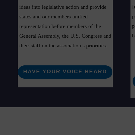
f
ideas into legislative action and provide
p
states and our members unified
p
representation before members of the
b
General Assembly, the U.S. Congress and
their staff on the association’s priorities.
HAVE YOUR VOICE HEARD