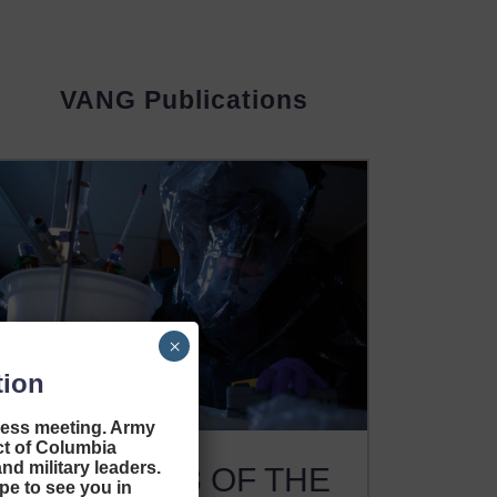
VANG Publications
×
tion
ness meeting. Army
ict of Columbia
nd military leaders.
ISSUE #13 OF THE
pe to see you in