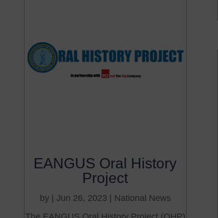
EANGUS Oral History
Project
by
|
Jun 26, 2023
|
National News
The EANGUS Oral History Project (OHP)