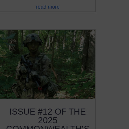
read more
ISSUE #12 OF THE
2025
COMMONWEALTH’S