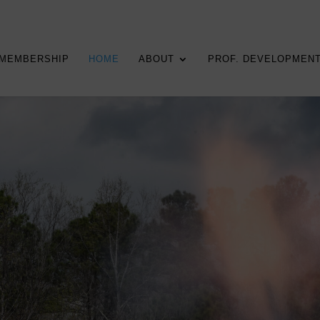
MEMBERSHIP
HOME
ABOUT
PROF. DEVELOPMEN