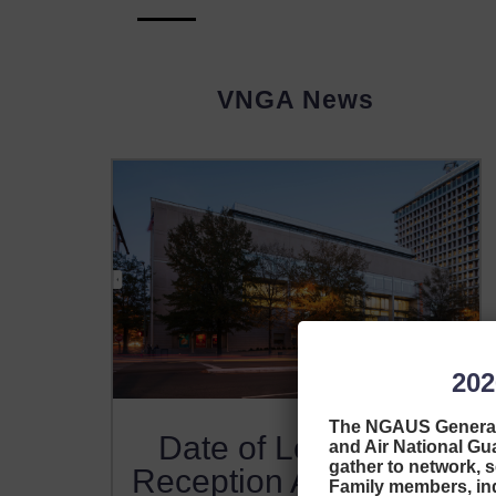
VNGA News
20
The NGAUS General 
Date of Legislative
and Air National Guar
gather to network, s
Reception Announced
Family members, indu