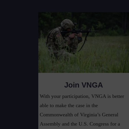
Join VNGA
With your participation, VNGA is better
able to make the case in the
Commonwealth of Virginia’s General
Assembly and the U.S. Congress for a