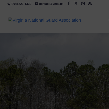
(804) 223-1332
contact@vnga.us