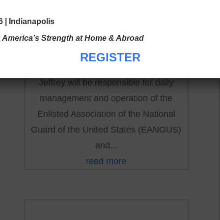
by
|
Jul 24, 2023
|
National News
 | Indianapolis
Mr. Jeffrey James Frisby will be joining
: America’s Strength at Home & Abroad
the EANGUS National Office as our new
REGISTER
Executive Director on 1 AUG 2023.
Jeffrey will be responsible for daily
management and operation of the
Enlisted Association of the National
Guard of the United States (EANGUS)
and...
read more