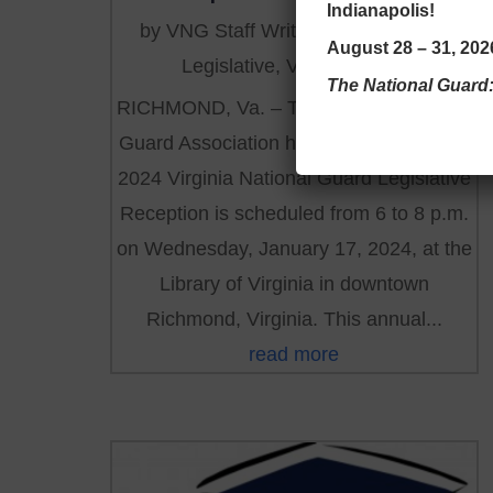
Indianapolis!
by
VNG Staff Writer
|
Dec 2, 2023
|
August 28 – 31, 2026
Legislative
,
VNGA NEWS
The National Guard
RICHMOND, Va. – The Virginia National
Guard Association has revealed that the
2024 Virginia National Guard Legislative
Reception is scheduled from 6 to 8 p.m.
on Wednesday, January 17, 2024, at the
Library of Virginia in downtown
Richmond, Virginia. This annual...
read more