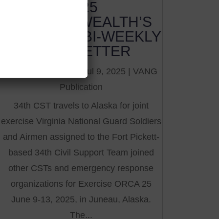
2025
COMMONWEALTH’S
GUARDIAN BI-WEEKLY
NEWSLETTER
by
VNGMG Office
|
Jul 9, 2025
|
VANG
Publication
34th CST travels to Alaska for joint
exercise Virginia National Guard Soldiers
and Airmen assigned to the Fort Pickett-
based 34th Civil Support Team joined
other CSTs and emergency response
organizations for Exercise ORCA 25
June 9-13, 2025, in Juneau, Alaska.
The...