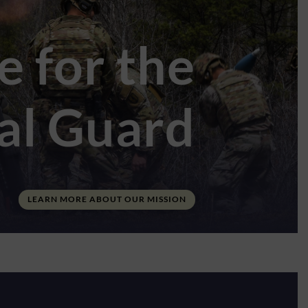
e for the
nal Guard
LEARN MORE ABOUT OUR MISSION