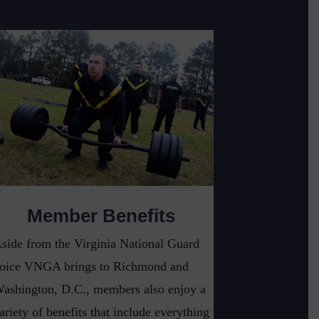
Member Benefits
side from the Virginia National Guard
oice VNGA brings to Richmond and
ashington, D.C., members also enjoy a
ariety of benefits that include everything