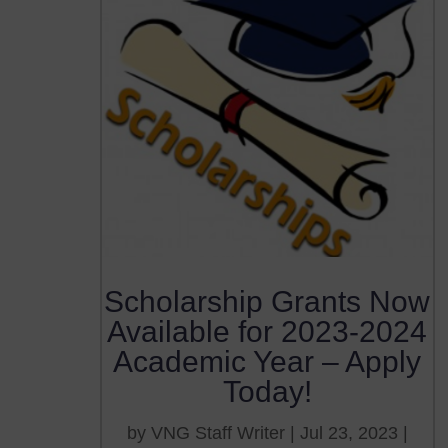
Scholarship Grants Now
Available for 2023-2024
Academic Year – Apply
Today!
by
VNG Staff Writer
|
Jul 23, 2023
|