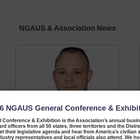
NGAUS & Association News
26
NGAUS General Conference & Exhibi
Conference & Exhibition is the Association’s annual busi
Welcome, EANGUS
d officers from all 50 states, three territories and the Distr
et their legislative agenda and hear from America’s civilian a
Executive Director!
stry representatives and local officials also attend. We ho