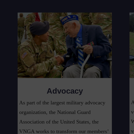
Advocacy
A
As part of the largest military advocacy
v
organization, the National Guard
W
Association of the United States, the
v
VNGA works to transform our members’